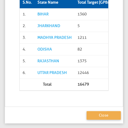
S.No.
State Name
Total Target (GPBs)
Site S
1.
BIHAR
1360
288
2.
JHARKHAND
5
0
3.
MADHYA PRADESH
1211
45
4.
ODISHA
82
20
5.
RAJASTHAN
1375
626
6.
UTTAR PRADESH
12446
4586
Total
16479
5565
Close