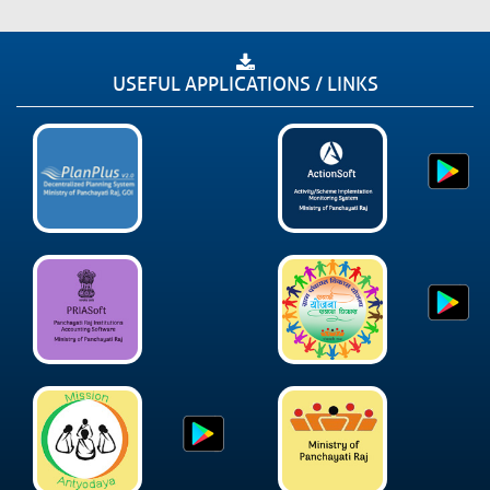
USEFUL APPLICATIONS / LINKS