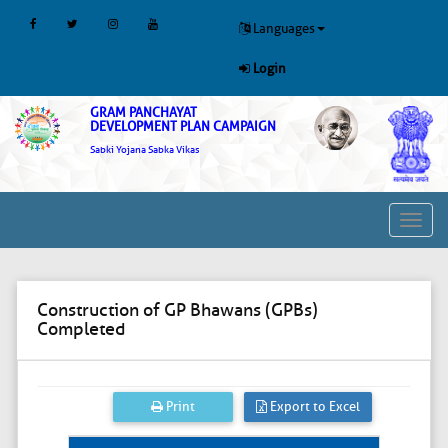
Languages
Login
GRAM PANCHAYAT
DEVELOPMENT PLAN CAMPAIGN
Sabki Yojana Sabka Vikas
Toggl
navig
Construction of GP Bhawans (GPBs)
Completed
Print
Export to Excel