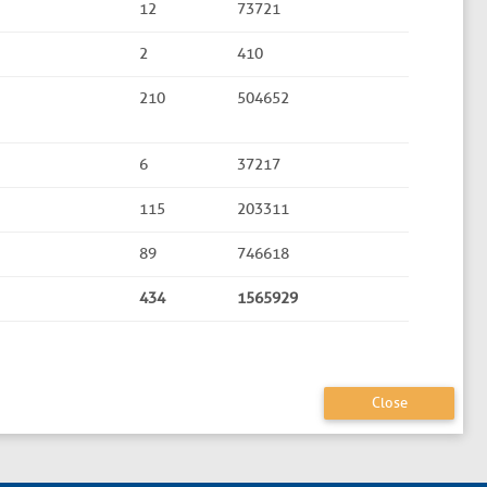
12
73721
2
410
210
504652
6
37217
115
203311
89
746618
434
1565929
Close