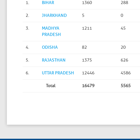
1.
BIHAR
1360
288
2.
JHARKHAND
5
0
3.
MADHYA
1211
45
PRADESH
4.
ODISHA
82
20
5.
RAJASTHAN
1375
626
6.
UTTAR PRADESH
12446
4586
Total
16479
5565