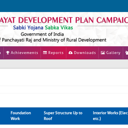
a
Achievements
Reports
Downloads
Gallery
Foundation
Super Structure Up to
Interior Works (Elect
Work
Roof
etc.)