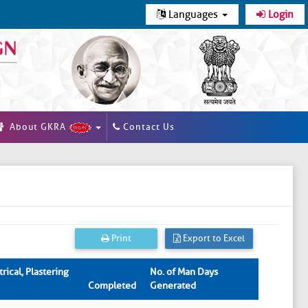
Languages
Login
About GKRA
Contact Us
Print
Export to Excel
rical, Plastering
No. of Man Days
Completed
Generated