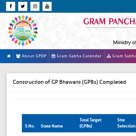
About GPDP
Gram Sabha Calendar
Gram Sabh
Construction of GP Bhawans (GPBs) Completed
Total Target
Site
S.No.
State Name
(GPBs)
Selection