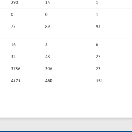
290
14
1
0
0
1
77
89
93
16
3
6
32
48
27
3756
306
23
4171
460
151