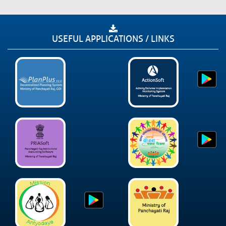
USEFUL APPLICATIONS / LINKS