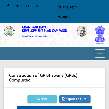
Languages
Login
GRAM PANCHAYAT
DEVELOPMENT PLAN CAMPAIGN
Sabki Yojana Sabka Vikas
Toggl
navig
Construction of GP Bhawans (GPBs)
Completed
Print
Export to Excel