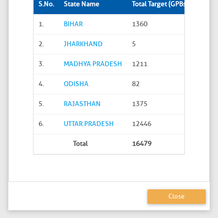
S.No.
State Name
Total Target (GPBs)
Site S
1.
BIHAR
1360
288
2.
JHARKHAND
5
0
3.
MADHYA PRADESH
1211
45
4.
ODISHA
82
20
5.
RAJASTHAN
1375
626
6.
UTTAR PRADESH
12446
4586
Total
16479
5565
Close