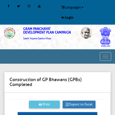
Languages
Login
GRAM PANCHAYAT
DEVELOPMENT PLAN CAMPAIGN
Sabki Yojana Sabka Vikas
Toggl
navig
Construction of GP Bhawans (GPBs)
Completed
Print
Export to Excel