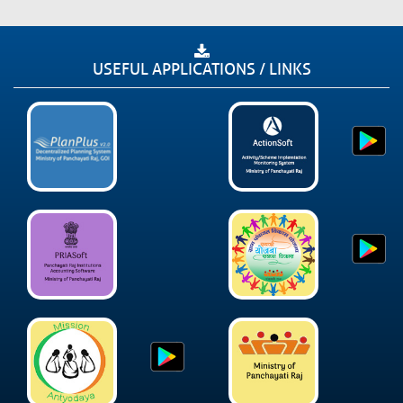
USEFUL APPLICATIONS / LINKS