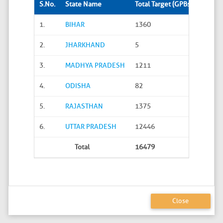
S.No.
State Name
Total Target (GPBs)
Site S
1.
BIHAR
1360
288
2.
JHARKHAND
5
0
3.
MADHYA PRADESH
1211
45
4.
ODISHA
82
20
5.
RAJASTHAN
1375
626
6.
UTTAR PRADESH
12446
4586
Total
16479
5565
Close