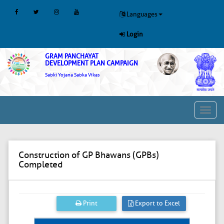
Languages
Login
GRAM PANCHAYAT
DEVELOPMENT PLAN CAMPAIGN
Sabki Yojana Sabka Vikas
Toggl
navig
Construction of GP Bhawans (GPBs)
Completed
Print
Export to Excel