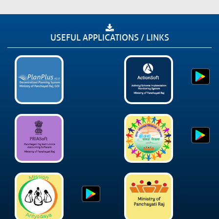
USEFUL APPLICATIONS / LINKS