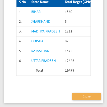
S.No.
State Name
Total Target (GPBs)
Site S
1.
BIHAR
1360
288
2.
JHARKHAND
5
0
3.
MADHYA PRADESH
1211
45
4.
ODISHA
82
20
5.
RAJASTHAN
1375
626
6.
UTTAR PRADESH
12446
4586
Total
16479
5565
Close