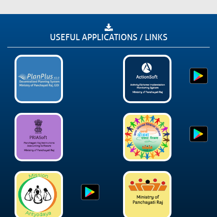
USEFUL APPLICATIONS / LINKS