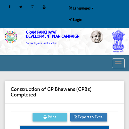
Languages
Login
GRAM PANCHAYAT
DEVELOPMENT PLAN CAMPAIGN
Sabki Yojana Sabka Vikas
Toggl
navig
Construction of GP Bhawans (GPBs)
Completed
Print
Export to Excel