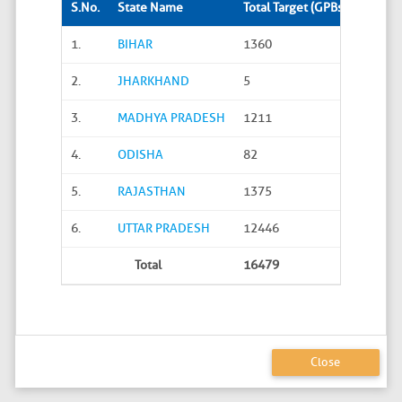
S.No.
State Name
Total Target (GPBs)
Site S
1.
BIHAR
1360
288
2.
JHARKHAND
5
0
3.
MADHYA PRADESH
1211
45
4.
ODISHA
82
20
5.
RAJASTHAN
1375
626
6.
UTTAR PRADESH
12446
4586
Total
16479
5565
Close