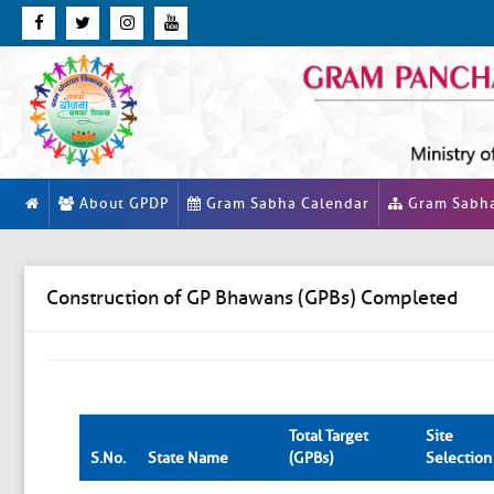
About GPDP
Gram Sabha Calendar
Gram Sabh
Construction of GP Bhawans (GPBs) Completed
Total Target
Site
S.No.
State Name
(GPBs)
Selection