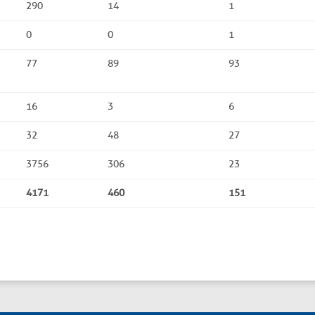
290
14
1
0
0
1
77
89
93
16
3
6
32
48
27
3756
306
23
4171
460
151