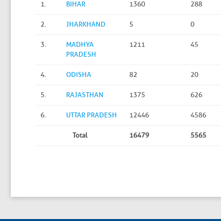
1.
BIHAR
1360
288
2.
JHARKHAND
5
0
3.
MADHYA
1211
45
PRADESH
4.
ODISHA
82
20
5.
RAJASTHAN
1375
626
6.
UTTAR PRADESH
12446
4586
Total
16479
5565