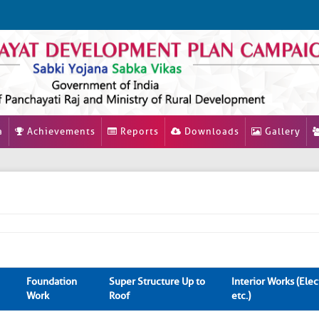
a
Achievements
Reports
Downloads
Gallery
Foundation
Super Structure Up to
Interior Works (Elect
Work
Roof
etc.)