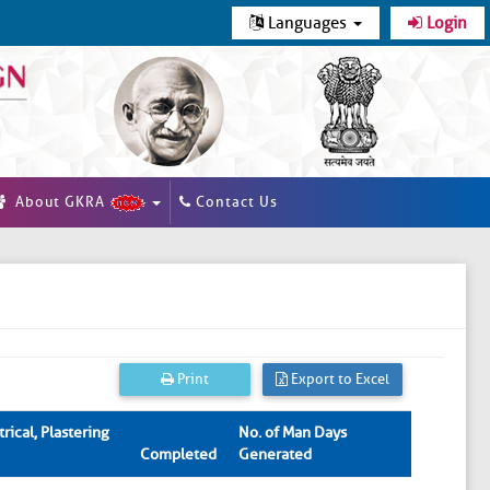
Languages
Login
About GKRA
Contact Us
Print
Export to Excel
rical, Plastering
No. of Man Days
Completed
Generated