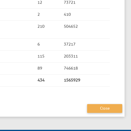
12
73721
2
410
210
504652
6
37217
115
203311
89
746618
434
1565929
Close