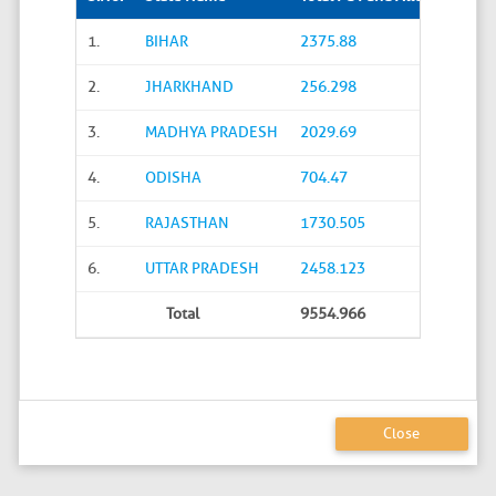
1.
BIHAR
2375.88
2.
JHARKHAND
256.298
3.
MADHYA PRADESH
2029.69
4.
ODISHA
704.47
5.
RAJASTHAN
1730.505
6.
UTTAR PRADESH
2458.123
Total
9554.966
Close