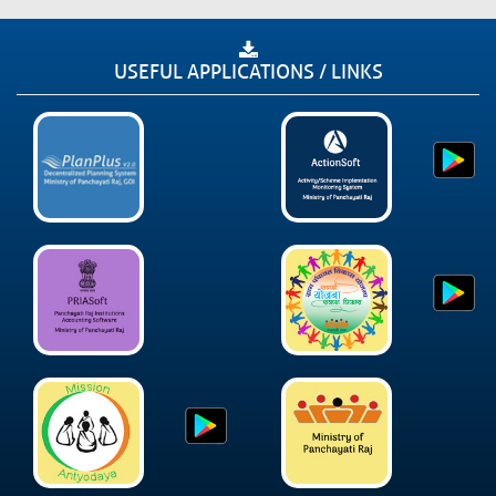
USEFUL APPLICATIONS / LINKS