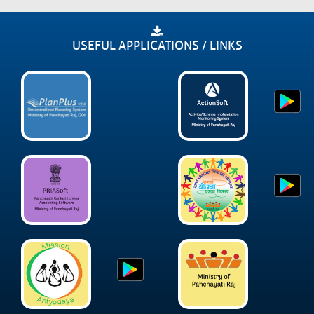
USEFUL APPLICATIONS / LINKS