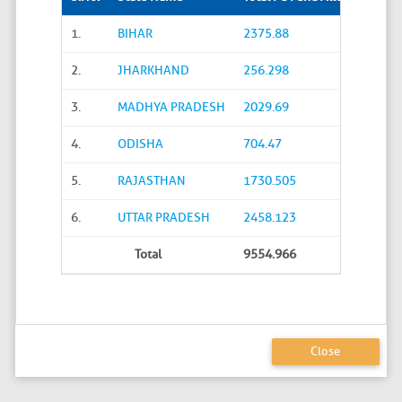
1.
BIHAR
2375.88
2.
JHARKHAND
256.298
3.
MADHYA PRADESH
2029.69
4.
ODISHA
704.47
5.
RAJASTHAN
1730.505
6.
UTTAR PRADESH
2458.123
Total
9554.966
Close