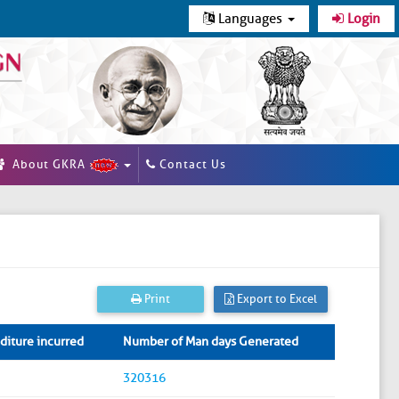
Languages
Login
About GKRA
Contact Us
Print
Export to Excel
iture incurred
Number of Man days Generated
320316