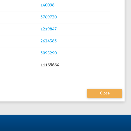
140098
3769730
1219847
2624383
3095290
11169664
Close