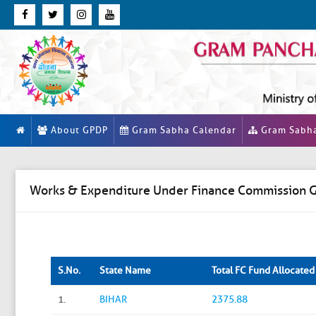
About GPDP
Gram Sabha Calendar
Gram Sabh
Works & Expenditure Under Finance Commission G
S.No.
State Name
Total FC Fund Allocated (
1.
BIHAR
2375.88