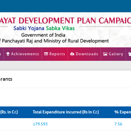
a
Achievements
Reports
Downloads
Gallery
rants
Rs. in Cr.)
Total Expenditure incurred (Rs In Cr.)
% Expend
179.593
7.56