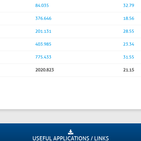
84.035
32.79
376.646
18.56
201.131
28.55
403.985
23.34
775.433
31.55
2020.823
21.15
USEFUL APPLICATIONS / LINKS