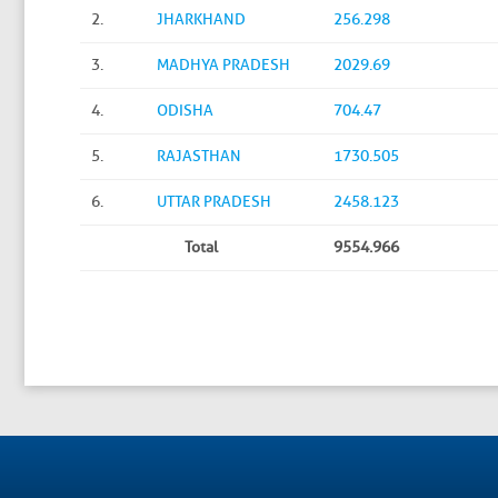
2.
JHARKHAND
256.298
3.
MADHYA PRADESH
2029.69
4.
ODISHA
704.47
5.
RAJASTHAN
1730.505
6.
UTTAR PRADESH
2458.123
Total
9554.966