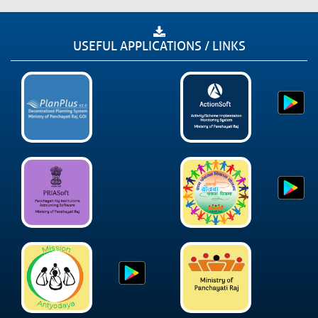
USEFUL APPLICATIONS / LINKS