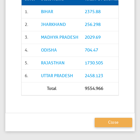
1.
BIHAR
2375.88
2.
JHARKHAND
256.298
3.
MADHYA PRADESH
2029.69
4.
ODISHA
704.47
5.
RAJASTHAN
1730.505
6.
UTTAR PRADESH
2458.123
Total
9554.966
Close