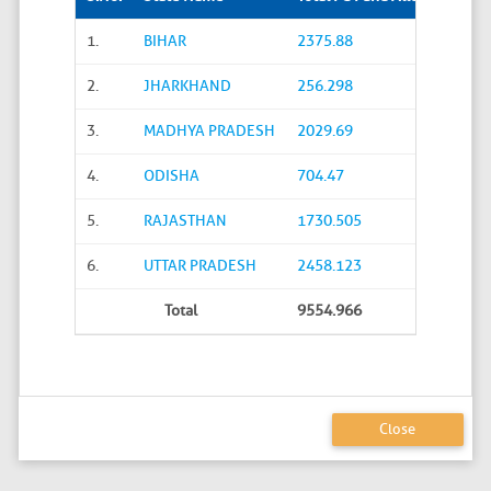
1.
BIHAR
2375.88
2.
JHARKHAND
256.298
3.
MADHYA PRADESH
2029.69
4.
ODISHA
704.47
5.
RAJASTHAN
1730.505
6.
UTTAR PRADESH
2458.123
Total
9554.966
Close