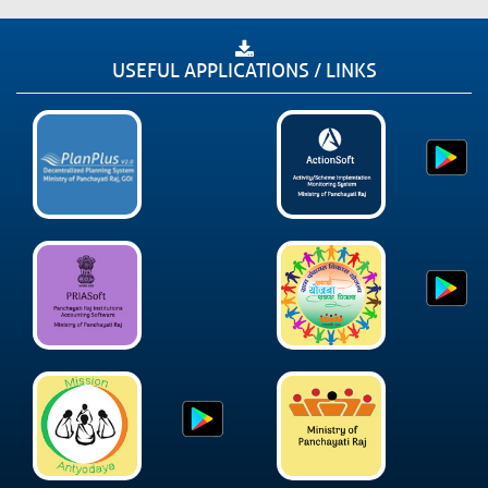
USEFUL APPLICATIONS / LINKS