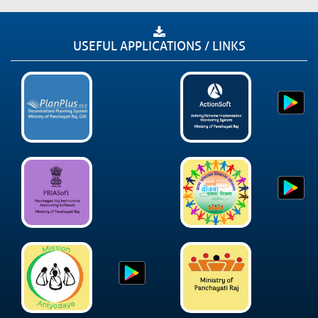
USEFUL APPLICATIONS / LINKS