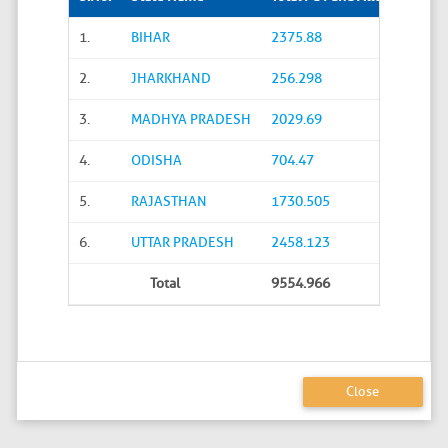
1.
BIHAR
2375.88
2.
JHARKHAND
256.298
3.
MADHYA PRADESH
2029.69
4.
ODISHA
704.47
5.
RAJASTHAN
1730.505
6.
UTTAR PRADESH
2458.123
Total
9554.966
Close