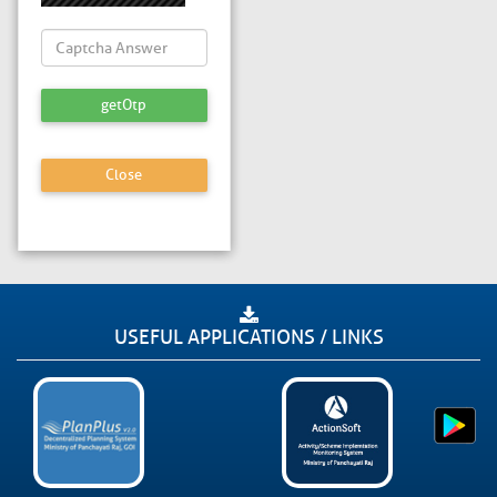
getOtp
Close
USEFUL APPLICATIONS / LINKS