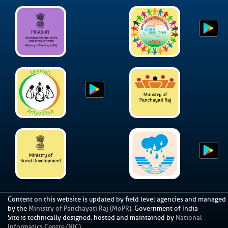
Content on this website is updated by field level agencies and managed
by the
Ministry of Panchayati Raj (MoPR)
, Government of India
Site is technically designed, hosted and maintained by
National
Informatics Centre (NIC)