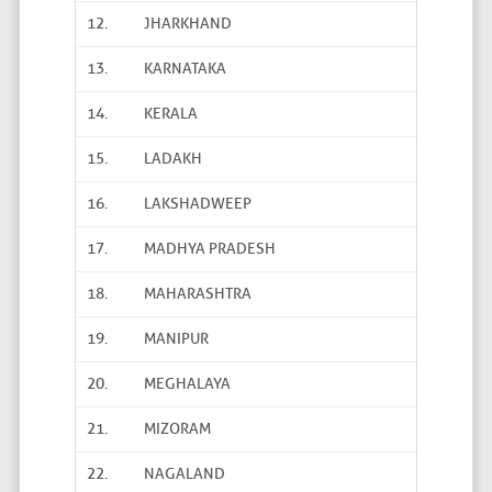
12.
JHARKHAND
13.
KARNATAKA
14.
KERALA
15.
LADAKH
16.
LAKSHADWEEP
17.
MADHYA PRADESH
18.
MAHARASHTRA
19.
MANIPUR
20.
MEGHALAYA
21.
MIZORAM
22.
NAGALAND