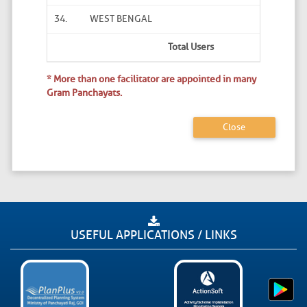
34.
WEST BENGAL
Total Users
* More than one facilitator are appointed in many
Gram Panchayats.
Close
USEFUL APPLICATIONS / LINKS