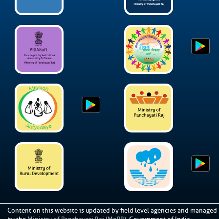
Content on this website is updated by field level agencies and managed