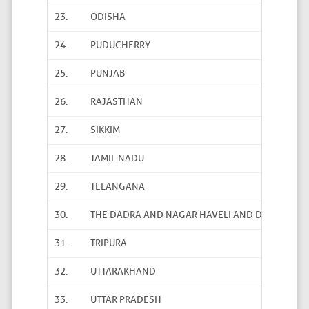
23.
ODISHA
24.
PUDUCHERRY
25.
PUNJAB
26.
RAJASTHAN
27.
SIKKIM
28.
TAMIL NADU
29.
TELANGANA
30.
THE DADRA AND NAGAR HAVELI AND DAMAN AND
31.
TRIPURA
32.
UTTARAKHAND
33.
UTTAR PRADESH