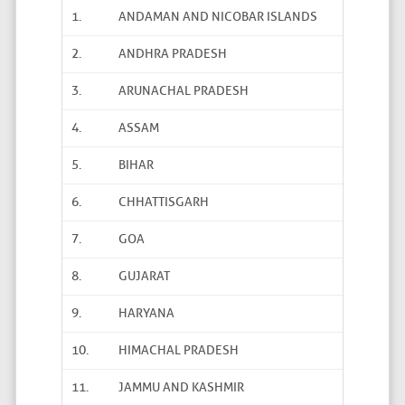
1.
ANDAMAN AND NICOBAR ISLANDS
2.
ANDHRA PRADESH
3.
ARUNACHAL PRADESH
4.
ASSAM
5.
BIHAR
6.
CHHATTISGARH
7.
GOA
8.
GUJARAT
9.
HARYANA
10.
HIMACHAL PRADESH
11.
JAMMU AND KASHMIR