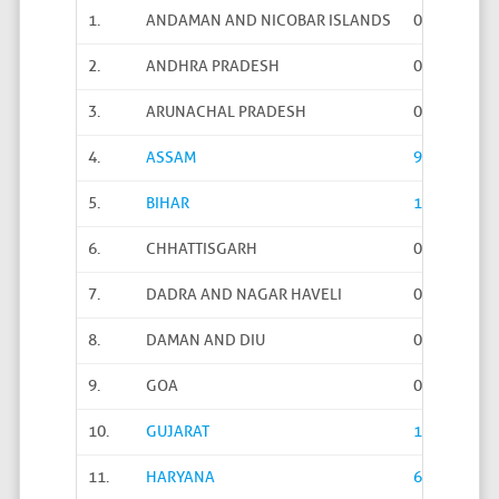
1.
ANDAMAN AND NICOBAR ISLANDS
0
2.
ANDHRA PRADESH
0
3.
ARUNACHAL PRADESH
0
4.
ASSAM
97
5.
BIHAR
1293
6.
CHHATTISGARH
0
7.
DADRA AND NAGAR HAVELI
0
8.
DAMAN AND DIU
0
9.
GOA
0
10.
GUJARAT
14241
11.
HARYANA
6167