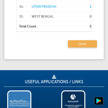
34.
UTTAR PRADESH
2616
35.
WEST BENGAL
0
Total Count
57334
Close
USEFUL APPLICATIONS / LINKS