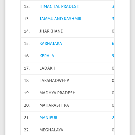
12.
HIMACHAL PRADESH
3222
13.
JAMMU AND KASHMIR
315
14.
JHARKHAND
0
15.
KARNATAKA
6004
16.
KERALA
938
17.
LADAKH
0
18.
LAKSHADWEEP
0
19.
MADHYA PRADESH
0
20.
MAHARASHTRA
0
21.
MANIPUR
23
22.
MEGHALAYA
0