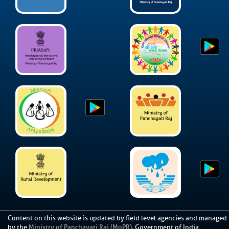
Content on this website is updated by field level agencies and managed
by the
Ministry of Panchayati Raj (MoPR)
, Government of India