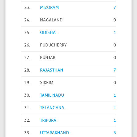
23.
MIZORAM
769
24.
NAGALAND
0
25.
ODISHA
112
26.
PUDUCHERRY
0
27.
PUNJAB
0
28.
RAJASTHAN
735
29.
SIKKIM
0
30.
TAMIL NADU
1
31.
TELANGANA
12766
32.
TRIPURA
1130
33.
UTTARAKHAND
6905