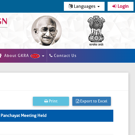
Languages
Login
About GKRA
Contact Us
Print
Export to Excel
 Panchayat Meeting Held