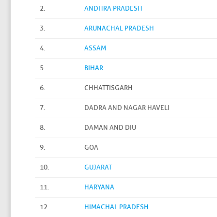
2.
ANDHRA PRADESH
3.
ARUNACHAL PRADESH
4.
ASSAM
5.
BIHAR
6.
CHHATTISGARH
7.
DADRA AND NAGAR HAVELI
8.
DAMAN AND DIU
9.
GOA
10.
GUJARAT
11.
HARYANA
12.
HIMACHAL PRADESH