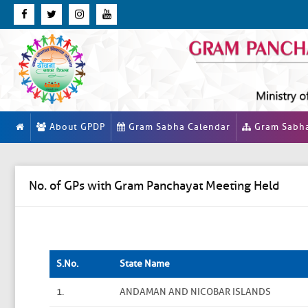
About GPDP
Gram Sabha Calendar
Gram Sabh
No. of GPs with Gram Panchayat Meeting Held
S.No.
State Name
1.
ANDAMAN AND NICOBAR ISLANDS