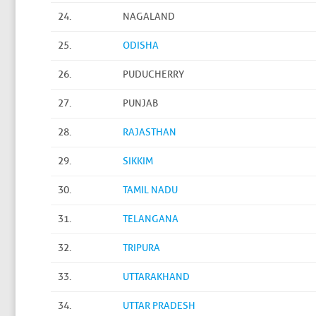
24.
NAGALAND
25.
ODISHA
26.
PUDUCHERRY
27.
PUNJAB
28.
RAJASTHAN
29.
SIKKIM
30.
TAMIL NADU
31.
TELANGANA
32.
TRIPURA
33.
UTTARAKHAND
34.
UTTAR PRADESH