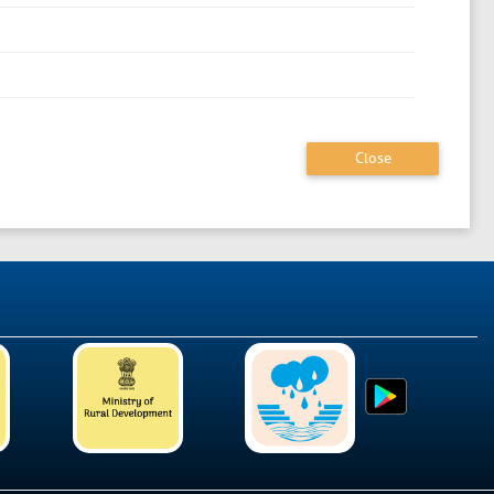
Close