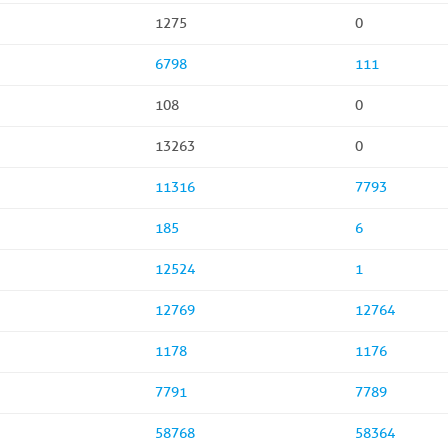
1275
0
6798
111
108
0
13263
0
11316
7793
185
6
12524
1
12769
12764
1178
1176
7791
7789
58768
58364