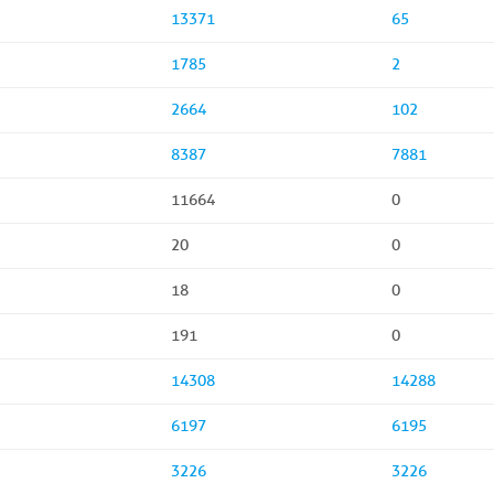
13371
65
1785
2
2664
102
8387
7881
11664
0
20
0
18
0
191
0
14308
14288
6197
6195
3226
3226