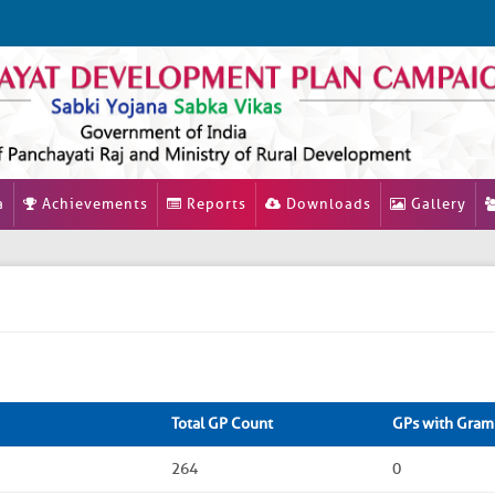
a
Achievements
Reports
Downloads
Gallery
Total GP Count
GPs with Gram
264
0