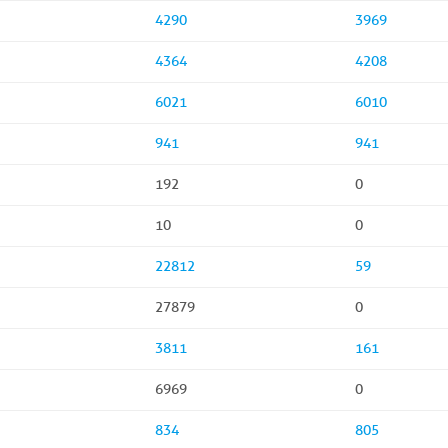
4290
3969
4364
4208
6021
6010
941
941
192
0
10
0
22812
59
27879
0
3811
161
6969
0
834
805