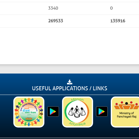
3340
0
269533
135916
USEFUL APPLICATIONS / LINKS