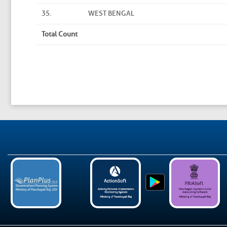
35.
WEST BENGAL
Total Count