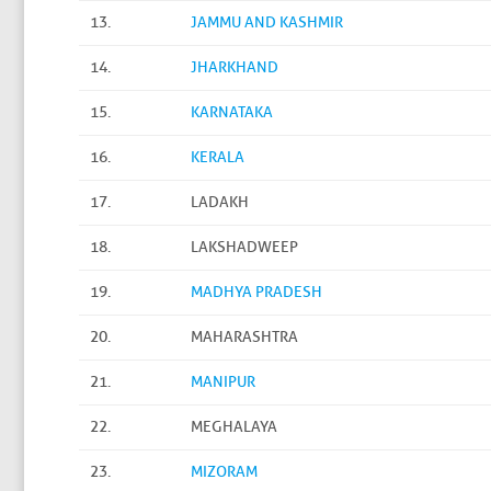
13.
JAMMU AND KASHMIR
14.
JHARKHAND
15.
KARNATAKA
16.
KERALA
17.
LADAKH
18.
LAKSHADWEEP
19.
MADHYA PRADESH
20.
MAHARASHTRA
21.
MANIPUR
22.
MEGHALAYA
23.
MIZORAM