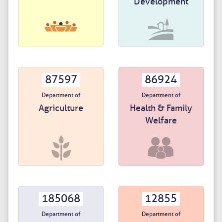
Development
87597
86924
Department of
Department of
Agriculture
Health & Family
Welfare
185068
12855
Department of
Department of