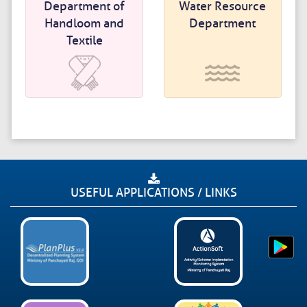
Department of
Water Resource
Handloom and
Department
Textile
USEFUL APPLICATIONS / LINKS