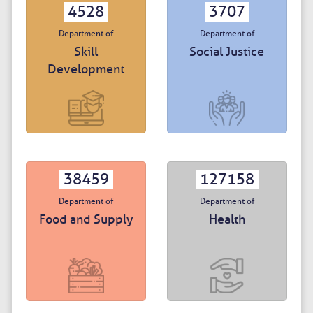
4528
3707
Department of
Department of
Skill
Social Justice
Development
38459
127158
Department of
Department of
Food and Supply
Health