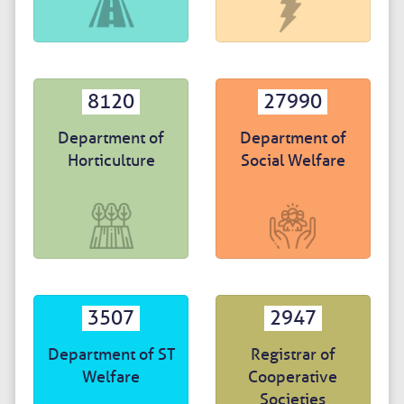
8120
27990
Department of
Department of
Horticulture
Social Welfare
3507
2947
Department of ST
Registrar of
Welfare
Cooperative
Societies