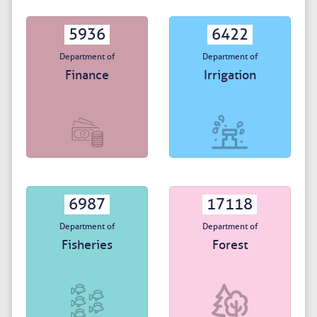
5936
6422
Department of
Department of
Finance
Irrigation
6987
17118
Department of
Department of
Fisheries
Forest