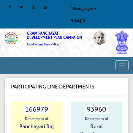
Languages
Login
GRAM PANCHAYAT
DEVELOPMENT PLAN CAMPAIGN
Sabki Yojana Sabka Vikas
Toggl
navig
PARTICIPATING LINE DEPARTMENTS
166979
93960
Department of
Department of
Panchayati Raj
Rural