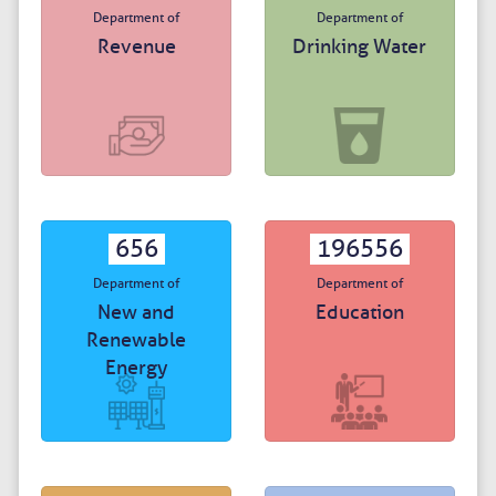
Department of
Department of
Revenue
Drinking Water
656
196556
Department of
Department of
New and
Education
Renewable
Energy