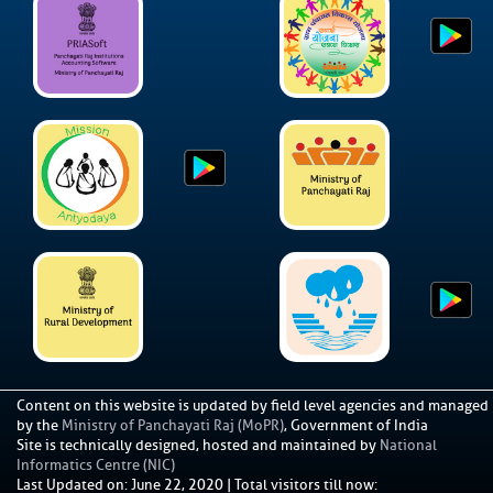
Content on this website is updated by field level agencies and managed
by the
Ministry of Panchayati Raj (MoPR)
, Government of India
Site is technically designed, hosted and maintained by
National
Informatics Centre (NIC)
Last Updated on
:
June 22, 2020
|
Total visitors till now: