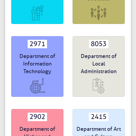
2971
8053
Department of
Department of
Information
Local
Technology
Administration
2902
2415
Department of
Department of Art