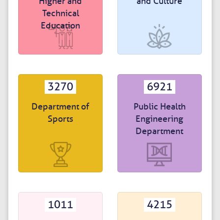
Higher and
and Culture
Technical
Education
3270
6921
Department of
Public Health
Sports
Engineering
Department
1011
4215