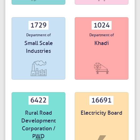
1729
1024
Department of
Department of
Small Scale
Khadi
Industries
6422
16691
Rural Road
Electricity Board
Development
Corporation /
PWD