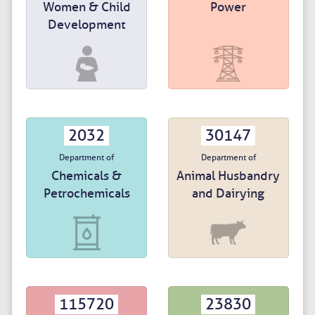
Women & Child
Power
Development
2032
30147
Department of
Department of
Chemicals &
Animal Husbandry
Petrochemicals
and Dairying
115720
23830