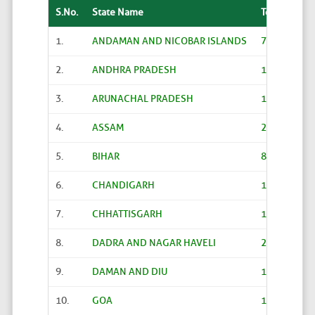
S.No.
State Name
Total
1.
ANDAMAN AND NICOBAR ISLANDS
70
2.
ANDHRA PRADESH
12918
3.
ARUNACHAL PRADESH
1786
4.
ASSAM
2570
5.
BIHAR
8015
6.
CHANDIGARH
12
7.
CHHATTISGARH
10977
8.
DADRA AND NAGAR HAVELI
20
9.
DAMAN AND DIU
15
10.
GOA
191