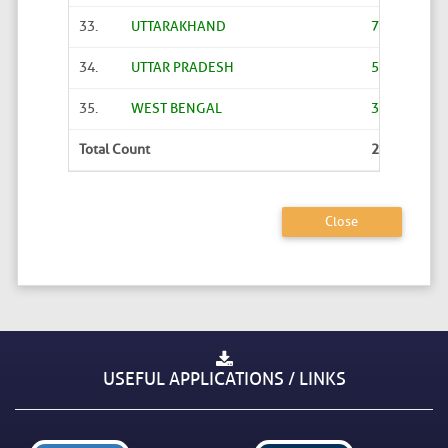
33.
UTTARAKHAND
7774
34.
UTTAR PRADESH
58743
35.
WEST BENGAL
3230
Total Count
245588
Close
USEFUL APPLICATIONS / LINKS