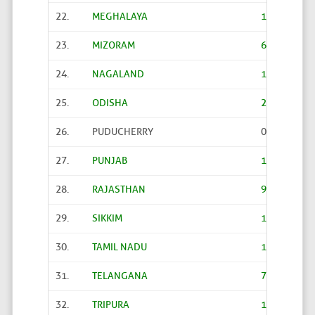
22.
MEGHALAYA
1523
23.
MIZORAM
621
24.
NAGALAND
1171
25.
ODISHA
2479
26.
PUDUCHERRY
0
27.
PUNJAB
12998
28.
RAJASTHAN
9890
29.
SIKKIM
185
30.
TAMIL NADU
12524
31.
TELANGANA
7255
32.
TRIPURA
1178