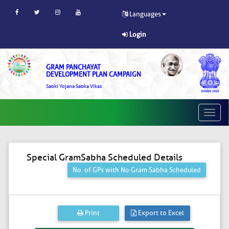
Languages
Login
GRAM PANCHAYAT
DEVELOPMENT PLAN CAMPAIGN
Sabki Yojana Sabka Vikas
Toggle
naviga
Special GramSabha Scheduled Details
No. of GPs with No Gram Sabha Scheduled
Print
Export to Excel