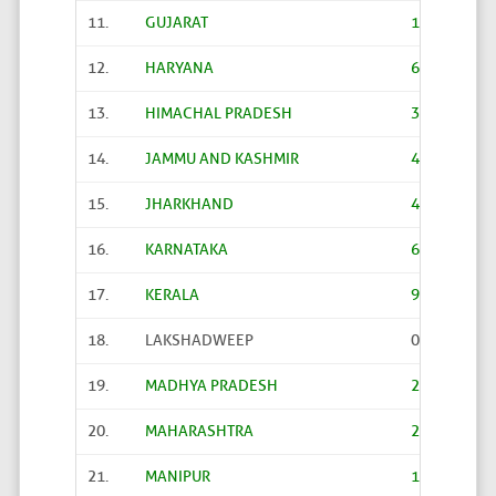
11.
GUJARAT
14289
12.
HARYANA
6204
13.
HIMACHAL PRADESH
3226
14.
JAMMU AND KASHMIR
4189
15.
JHARKHAND
4356
16.
KARNATAKA
6020
17.
KERALA
941
18.
LAKSHADWEEP
0
19.
MADHYA PRADESH
22206
20.
MAHARASHTRA
27851
21.
MANIPUR
161