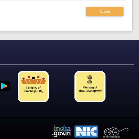
Close