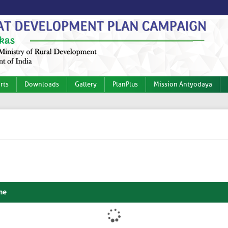
rts
Downloads
Gallery
PlanPlus
Mission Antyodaya
me