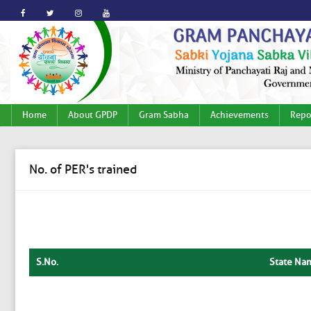
Home
About GPDP
Gram Sabha
Achievements
Repo
No. of PER's trained
S.No.
State Na