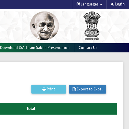
Languages
Login
Download JSA-Gram Sabha Presentation
Contact Us
Print
Export to Excel
Total