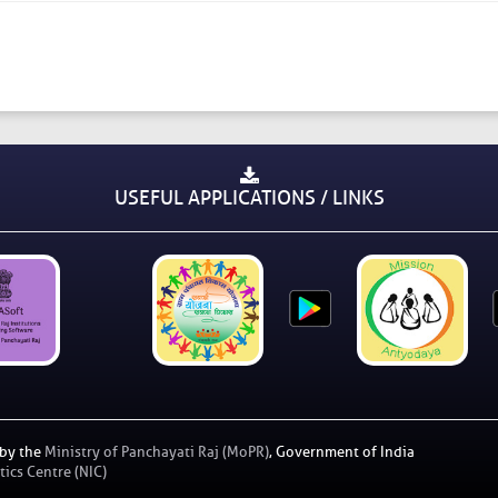
USEFUL APPLICATIONS / LINKS
 by the
Ministry of Panchayati Raj (MoPR)
, Government of India
ics Centre (NIC)