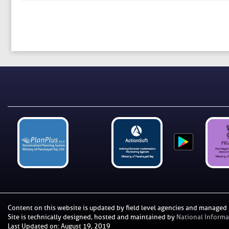
Content on this website is updated by field level agencies and managed
Site is technically designed, hosted and maintained by
National Informat
Last Updated on
:
August 19, 2019