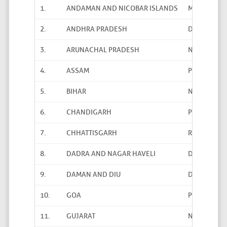
1.
ANDAMAN AND NICOBAR ISLANDS
Mohd. Yunu
2.
ANDHRA PRADESH
Dr. M. Sudha
3.
ARUNACHAL PRADESH
Nabam Raje
4.
ASSAM
Pabitra Kalit
5.
BIHAR
Nazar Hussa
6.
CHANDIGARH
Parminder K
7.
CHHATTISGARH
R.K. Jha
8.
DADRA AND NAGAR HAVELI
Dr. D. M. Du
9.
DAMAN AND DIU
D.R. Damani
10.
GOA
Pundalik Kh
11.
GUJARAT
N.K. Meena