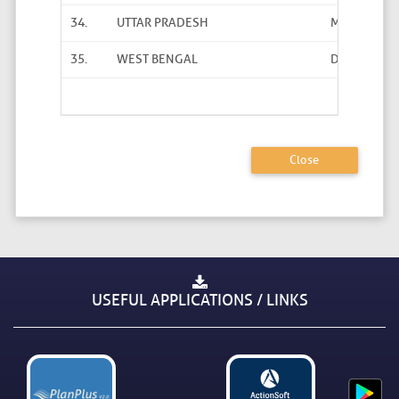
34.
UTTAR PRADESH
Ms Praveen
35.
WEST BENGAL
Dibendu Da
Total User
Close
USEFUL APPLICATIONS / LINKS