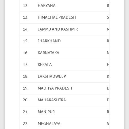
12.
HARYANA
Rakesh San
13.
HIMACHAL PRADESH
Satish Shar
14.
JAMMU AND KASHMIR
Mohammed N
15.
JHARKHAND
Richa Chaud
16.
KARNATAKA
M.K. Kempe
17.
KERALA
H.Dineshan
18.
LAKSHADWEEP
K. Buzar Ja
19.
MADHYA PRADESH
Dr. Vinod Ya
20.
MAHARASHTRA
D.D. Shinde
21.
MANIPUR
Rahul Rajku
22.
MEGHALAYA
Shantanu S