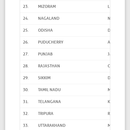
23.
MIZORAM
Lallawmaw
24.
NAGALAND
Neibou Sek
25.
ODISHA
Dr. Subrat 
26.
PUDUCHERRY
ASPS Ravi P
27.
PUNJAB
Jaswinder B
28.
RAJASTHAN
C.M. Meena
29.
SIKKIM
D.K. Chhetri
30.
TAMIL NADU
M. Manohara
31.
TELANGANA
K. Sudhakar
32.
TRIPURA
Ratan Nama
33.
UTTARAKHAND
Manoj Kumar