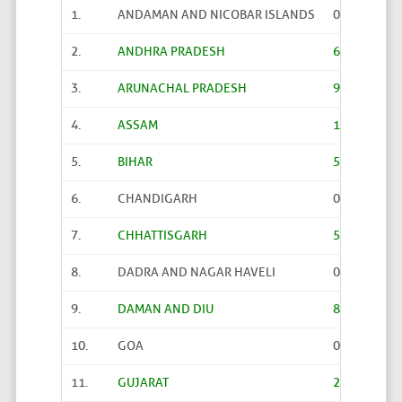
1.
ANDAMAN AND NICOBAR ISLANDS
0
2.
ANDHRA PRADESH
61
3.
ARUNACHAL PRADESH
91
4.
ASSAM
133
5.
BIHAR
567
6.
CHANDIGARH
0
7.
CHHATTISGARH
52
8.
DADRA AND NAGAR HAVELI
0
9.
DAMAN AND DIU
8
10.
GOA
0
11.
GUJARAT
23