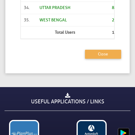
34.
UTTAR PRADESH
8644
35.
WEST BENGAL
2
Total Users
19676
Close
USEFUL APPLICATIONS / LINKS