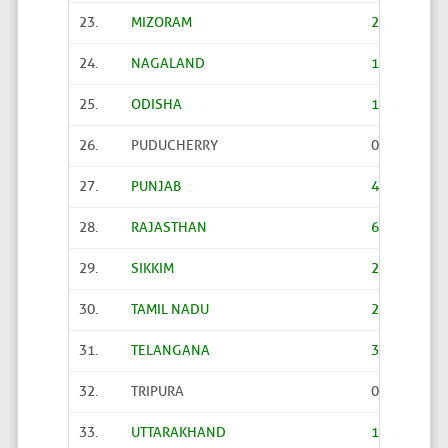
23.
MIZORAM
24
24.
NAGALAND
106
25.
ODISHA
1376
26.
PUDUCHERRY
0
27.
PUNJAB
478
28.
RAJASTHAN
6
29.
SIKKIM
2
30.
TAMIL NADU
2
31.
TELANGANA
3988
32.
TRIPURA
0
33.
UTTARAKHAND
13