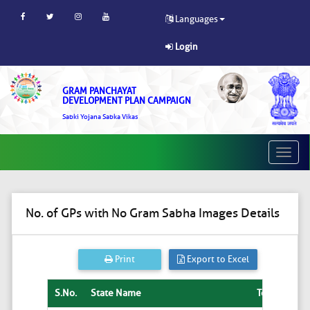
Languages
Login
GRAM PANCHAYAT
DEVELOPMENT PLAN CAMPAIGN
Sabki Yojana Sabka Vikas
Toggle
naviga
No. of GPs with No Gram Sabha Images Details
Print
Export to Excel
S.No.
State Name
Total