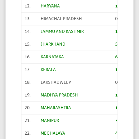
12.
HARYANA
187
13.
HIMACHAL PRADESH
0
14.
JAMMU AND KASHMIR
1263
15.
JHARKHAND
523
16.
KARNATAKA
66
17.
KERALA
1
18.
LAKSHADWEEP
0
19.
MADHYA PRADESH
1574
20.
MAHARASHTRA
10
21.
MANIPUR
70
22.
MEGHALAYA
406