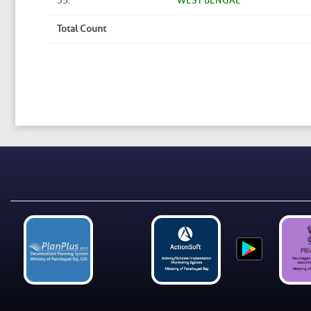
35.
WEST BENGAL
Total Count