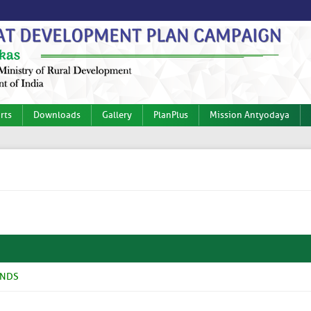
rts
Downloads
Gallery
PlanPlus
Mission Antyodaya
ANDS