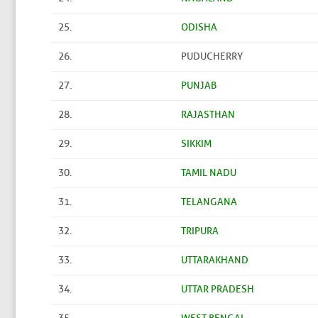
25.
ODISHA
26.
PUDUCHERRY
27.
PUNJAB
28.
RAJASTHAN
29.
SIKKIM
30.
TAMIL NADU
31.
TELANGANA
32.
TRIPURA
33.
UTTARAKHAND
34.
UTTAR PRADESH