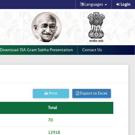
Languages
Login
Download JSA-Gram Sabha Presentation
Contact Us
Print
Export to Excel
Total
70
12918