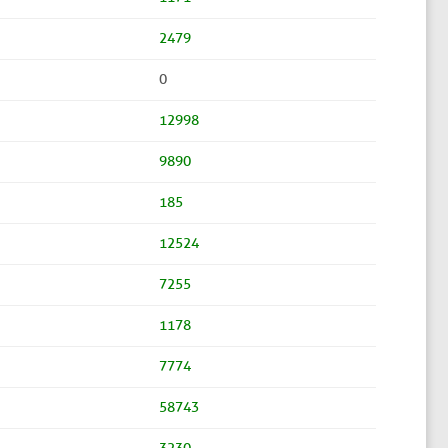
2479
0
12998
9890
185
12524
7255
1178
7774
58743