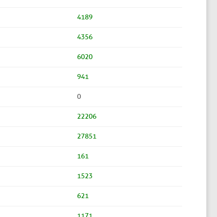
4189
4356
6020
941
0
22206
27851
161
1523
621
1171