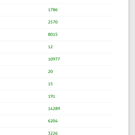
1786
2570
8015
12
10977
20
15
191
14289
6204
3226