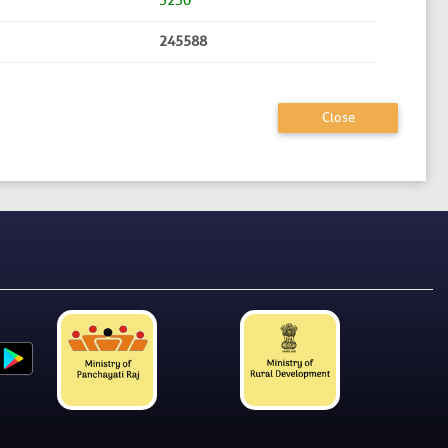
3230
245588
Close