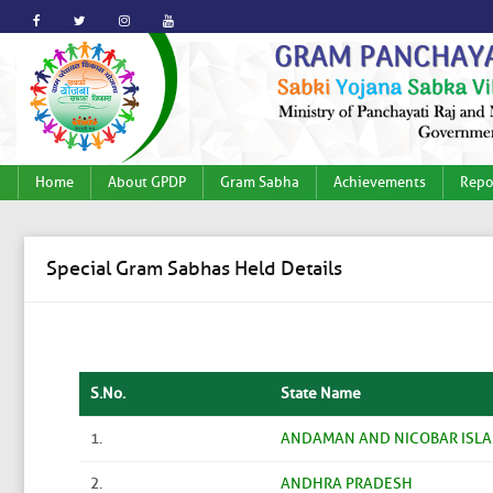
Home
About GPDP
Gram Sabha
Achievements
Repo
Special Gram Sabhas Held Details
S.No.
State Name
1.
ANDAMAN AND NICOBAR ISL
2.
ANDHRA PRADESH