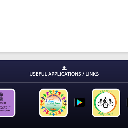
USEFUL APPLICATIONS / LINKS