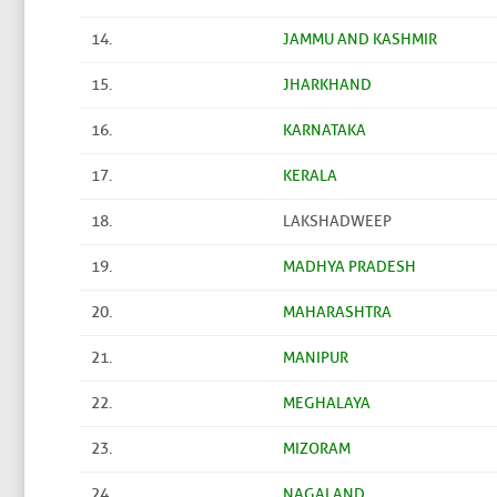
14.
JAMMU AND KASHMIR
15.
JHARKHAND
16.
KARNATAKA
17.
KERALA
18.
LAKSHADWEEP
19.
MADHYA PRADESH
20.
MAHARASHTRA
21.
MANIPUR
22.
MEGHALAYA
23.
MIZORAM
24.
NAGALAND