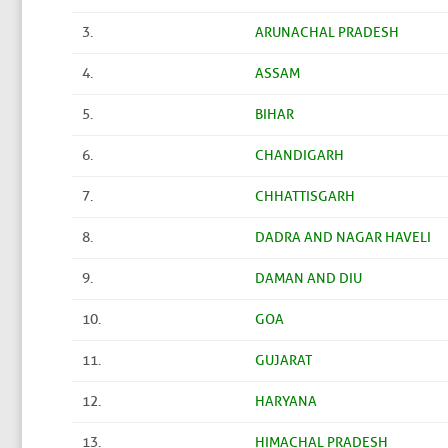
3.
ARUNACHAL PRADESH
4.
ASSAM
5.
BIHAR
6.
CHANDIGARH
7.
CHHATTISGARH
8.
DADRA AND NAGAR HAVELI
9.
DAMAN AND DIU
10.
GOA
11.
GUJARAT
12.
HARYANA
13.
HIMACHAL PRADESH