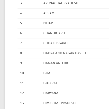
3.
ARUNACHAL PRADESH
4.
ASSAM
5.
BIHAR
6.
CHANDIGARH
7.
CHHATTISGARH
8.
DADRA AND NAGAR HAVELI
9.
DAMAN AND DIU
10.
GOA
11.
GUJARAT
12.
HARYANA
13.
HIMACHAL PRADESH