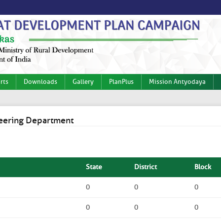
rts
Downloads
Gallery
PlanPlus
Mission Antyodaya
ineering Department
State
District
Block
0
0
0
0
0
0