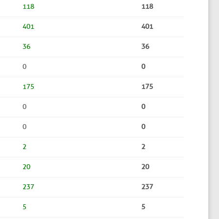
118
118
401
401
36
36
0
0
175
175
0
0
0
0
2
2
20
20
237
237
5
5