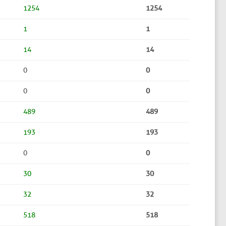
1254
1254
1
1
14
14
0
0
0
0
489
489
193
193
0
0
30
30
32
32
518
518