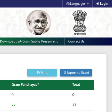
Languages
Login
Download JSA-Gram Sabha Presentation
Contact Us
Print
Export to Excel
Gram Panchayat *
Total
0
0
27
27