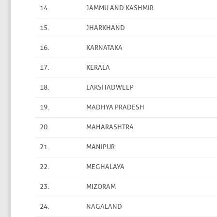
14.
JAMMU AND KASHMIR
15.
JHARKHAND
16.
KARNATAKA
17.
KERALA
18.
LAKSHADWEEP
19.
MADHYA PRADESH
20.
MAHARASHTRA
21.
MANIPUR
22.
MEGHALAYA
23.
MIZORAM
24.
NAGALAND