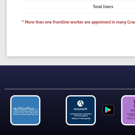
Total Users
* More than one frontline worker are appointed in many Gra