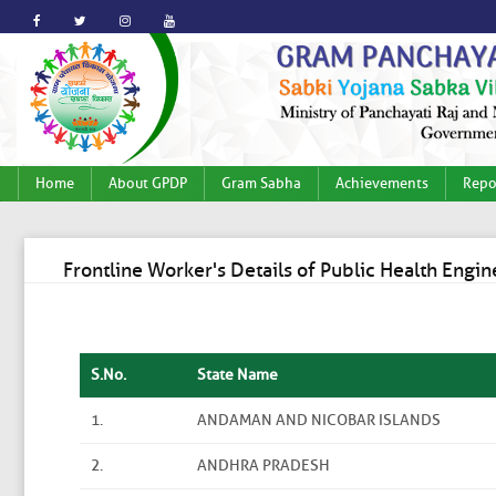
Home
About GPDP
Gram Sabha
Achievements
Repo
Frontline Worker's Details of Public Health Eng
S.No.
State Name
1.
ANDAMAN AND NICOBAR ISLANDS
2.
ANDHRA PRADESH