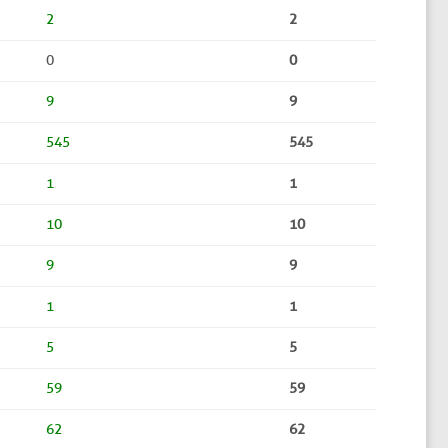
2
2
0
0
9
9
545
545
1
1
10
10
9
9
1
1
5
5
59
59
62
62