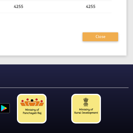
4255
4255
Close