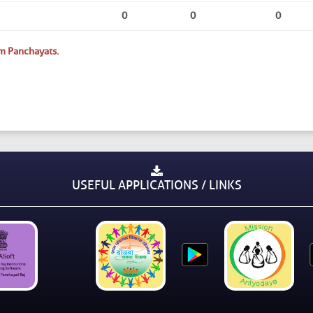
0
0
0
m Panchayats.
USEFUL APPLICATIONS / LINKS