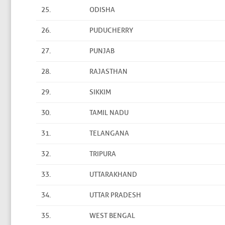
25.
ODISHA
26.
PUDUCHERRY
27.
PUNJAB
28.
RAJASTHAN
29.
SIKKIM
30.
TAMIL NADU
31.
TELANGANA
32.
TRIPURA
33.
UTTARAKHAND
34.
UTTAR PRADESH
35.
WEST BENGAL