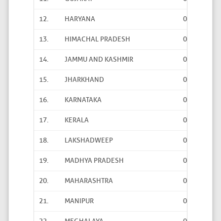
12.
HARYANA
0
0
13.
HIMACHAL PRADESH
0
0
14.
JAMMU AND KASHMIR
0
0
15.
JHARKHAND
0
0
16.
KARNATAKA
0
0
17.
KERALA
0
0
18.
LAKSHADWEEP
0
0
19.
MADHYA PRADESH
0
0
20.
MAHARASHTRA
0
0
21.
MANIPUR
0
0