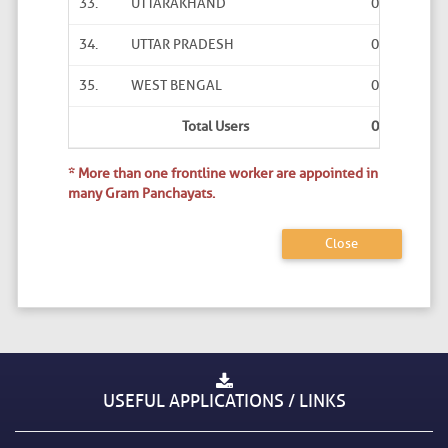
33.
UTTARAKHAND
0
0
34.
UTTAR PRADESH
0
0
35.
WEST BENGAL
0
0
Total Users
0
0
* More than one frontline worker are appointed in
many Gram Panchayats.
Close
USEFUL APPLICATIONS / LINKS