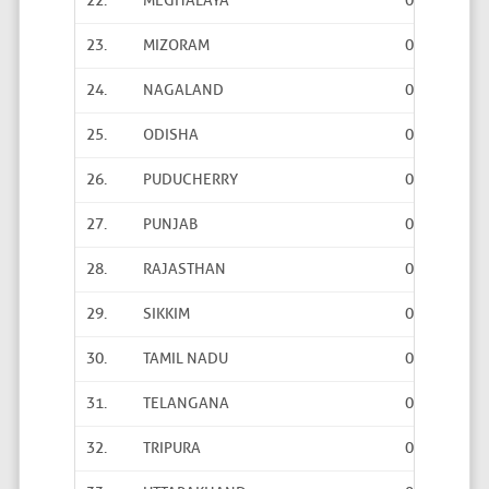
22.
MEGHALAYA
0
0
23.
MIZORAM
0
0
24.
NAGALAND
0
0
25.
ODISHA
0
0
26.
PUDUCHERRY
0
0
27.
PUNJAB
0
0
28.
RAJASTHAN
0
0
29.
SIKKIM
0
0
30.
TAMIL NADU
0
0
31.
TELANGANA
0
0
32.
TRIPURA
0
0