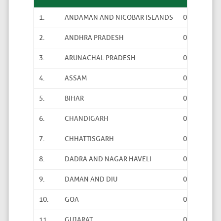
1.
ANDAMAN AND NICOBAR ISLANDS
0
0
2.
ANDHRA PRADESH
0
0
3.
ARUNACHAL PRADESH
0
0
4.
ASSAM
0
0
5.
BIHAR
0
0
6.
CHANDIGARH
0
0
7.
CHHATTISGARH
0
0
8.
DADRA AND NAGAR HAVELI
0
0
9.
DAMAN AND DIU
0
0
10.
GOA
0
0
11.
GUJARAT
0
0