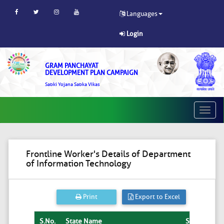
Languages
Login
GRAM PANCHAYAT
DEVELOPMENT PLAN CAMPAIGN
Sabki Yojana Sabka Vikas
Toggle
naviga
Frontline Worker's Details of Department
of Information Technology
Print
Export to Excel
S.No.
State Name
State
Dist