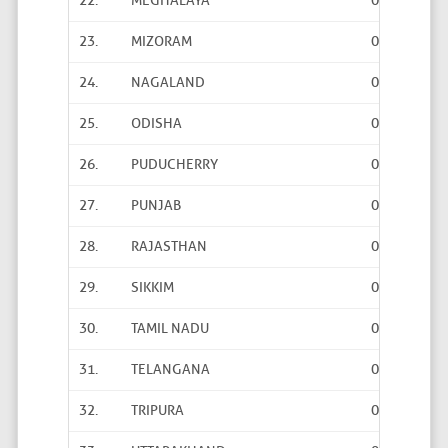
22.
MEGHALAYA
0
0
23.
MIZORAM
0
0
24.
NAGALAND
0
0
25.
ODISHA
0
0
26.
PUDUCHERRY
0
0
27.
PUNJAB
0
2
28.
RAJASTHAN
0
0
29.
SIKKIM
0
4
30.
TAMIL NADU
0
0
31.
TELANGANA
0
0
32.
TRIPURA
0
0