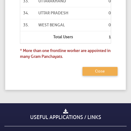
33.
UTTARAKHAND
0
8
34.
UTTAR PRADESH
0
0
35.
WEST BENGAL
0
0
Total Users
1
95
* More than one frontline worker are appointed in
many Gram Panchayats.
Close
USEFUL APPLICATIONS / LINKS