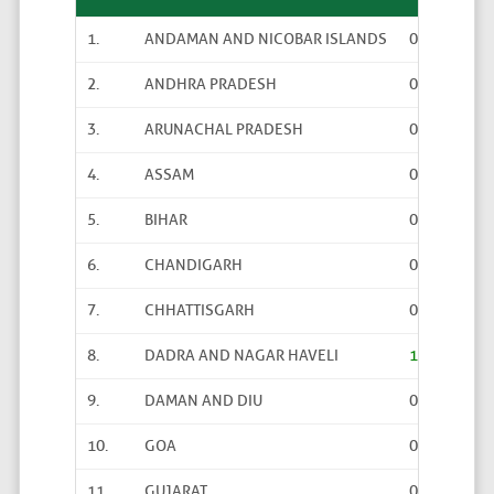
1.
ANDAMAN AND NICOBAR ISLANDS
0
0
2.
ANDHRA PRADESH
0
0
3.
ARUNACHAL PRADESH
0
0
4.
ASSAM
0
6
5.
BIHAR
0
0
6.
CHANDIGARH
0
0
7.
CHHATTISGARH
0
0
8.
DADRA AND NAGAR HAVELI
1
0
9.
DAMAN AND DIU
0
0
10.
GOA
0
0
11.
GUJARAT
0
2