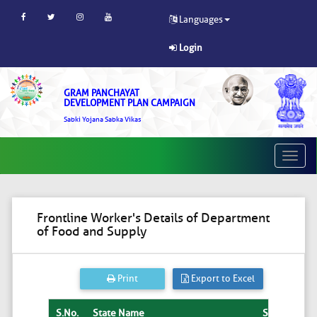
Languages
Login
GRAM PANCHAYAT
DEVELOPMENT PLAN CAMPAIGN
Sabki Yojana Sabka Vikas
Toggle
naviga
Frontline Worker's Details of Department
of Food and Supply
Print
Export to Excel
S.No.
State Name
State
Dist