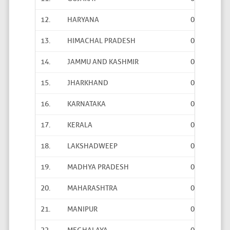
12.
HARYANA
0
13
13.
HIMACHAL PRADESH
0
0
14.
JAMMU AND KASHMIR
0
0
15.
JHARKHAND
0
52
16.
KARNATAKA
0
1
17.
KERALA
0
0
18.
LAKSHADWEEP
0
0
19.
MADHYA PRADESH
0
7
20.
MAHARASHTRA
0
0
21.
MANIPUR
0
0