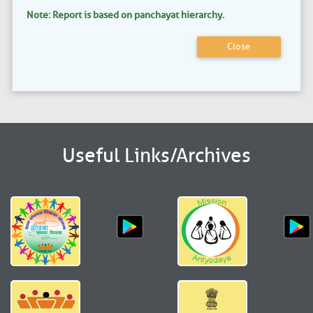
Note: Report is based on panchayat hierarchy.
Close
Useful Links/Archives