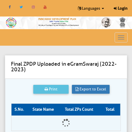
Languages
Login
Toggl
navig
Final ZPDP Uploaded in eGramSwaraj (2022-
2023)
Print
Export to Excel
S.No.
State Name
Total ZPs Count
Total