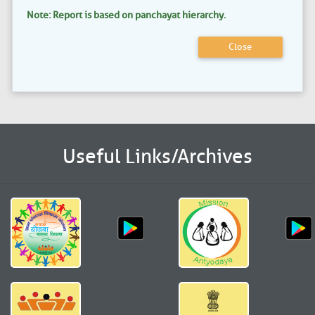
Note: Report is based on panchayat hierarchy.
Close
Useful Links/Archives