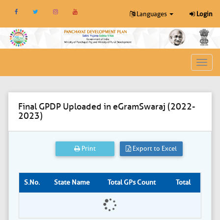
Languages
Login
Toggl
navig
Final GPDP Uploaded in eGramSwaraj (2022-
2023)
Print
Export to Excel
S.No.
State Name
Total GPs Count
Total