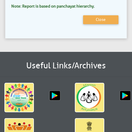
Note: Report is based on panchayat hierarchy.
Close
Useful Links/Archives