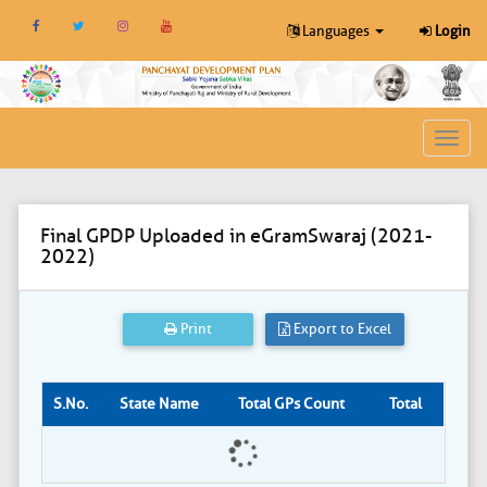
Languages
Login
Toggl
navig
Final GPDP Uploaded in eGramSwaraj (2021-
2022)
Print
Export to Excel
S.No.
State Name
Total GPs Count
Total