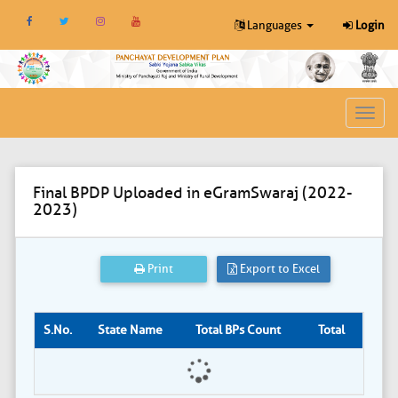
Languages
Login
Toggl
navig
Final BPDP Uploaded in eGramSwaraj (2022-
2023)
Print
Export to Excel
S.No.
State Name
Total BPs Count
Total