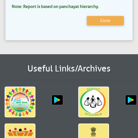
Note: Report is based on panchayat hierarchy.
Close
Useful Links/Archives