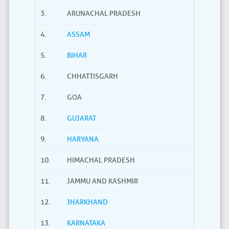
3.
ARUNACHAL PRADESH
4.
ASSAM
5.
BIHAR
6.
CHHATTISGARH
7.
GOA
8.
GUJARAT
9.
HARYANA
10.
HIMACHAL PRADESH
11.
JAMMU AND KASHMIR
12.
JHARKHAND
13.
KARNATAKA