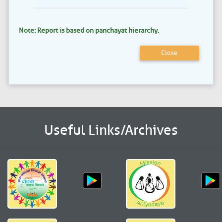
Note: Report is based on panchayat hierarchy.
Close
Useful Links/Archives