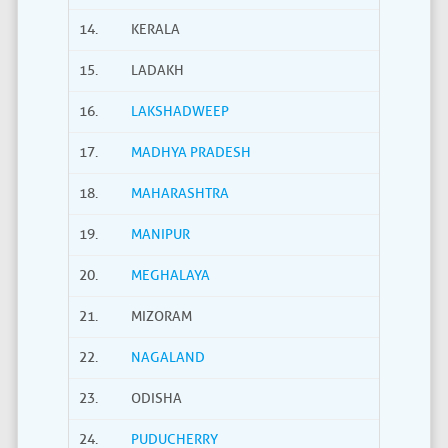
14.
KERALA
15.
LADAKH
16.
LAKSHADWEEP
17.
MADHYA PRADESH
18.
MAHARASHTRA
19.
MANIPUR
20.
MEGHALAYA
21.
MIZORAM
22.
NAGALAND
23.
ODISHA
24.
PUDUCHERRY