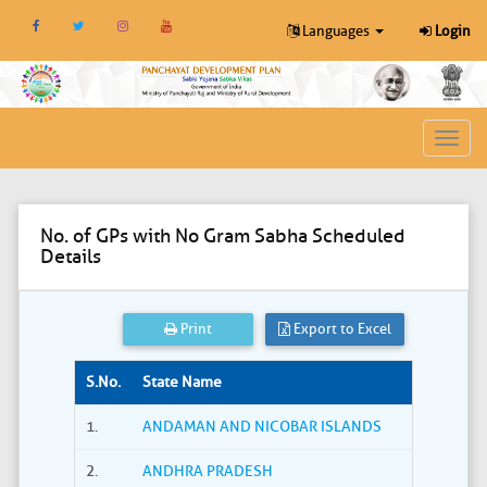
Languages
Login
Toggl
navig
No. of GPs with No Gram Sabha Scheduled
Details
Print
Export to Excel
S.No.
State Name
1.
ANDAMAN AND NICOBAR ISLANDS
2.
ANDHRA PRADESH