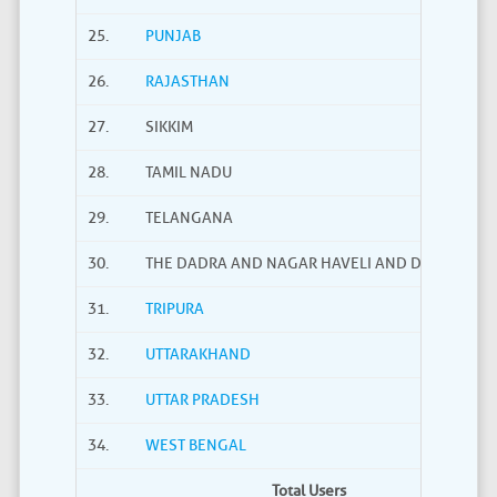
25.
PUNJAB
26.
RAJASTHAN
27.
SIKKIM
28.
TAMIL NADU
29.
TELANGANA
30.
THE DADRA AND NAGAR HAVELI AND DAMAN AND
31.
TRIPURA
32.
UTTARAKHAND
33.
UTTAR PRADESH
34.
WEST BENGAL
Total Users