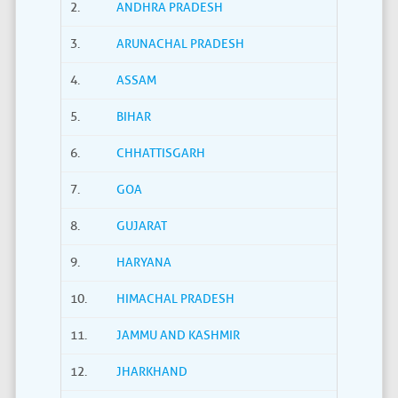
2.
ANDHRA PRADESH
3.
ARUNACHAL PRADESH
4.
ASSAM
5.
BIHAR
6.
CHHATTISGARH
7.
GOA
8.
GUJARAT
9.
HARYANA
10.
HIMACHAL PRADESH
11.
JAMMU AND KASHMIR
12.
JHARKHAND