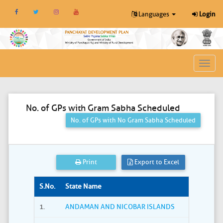
Languages
Login
Toggl
navig
No. of GPs with Gram Sabha Scheduled
No. of GPs with No Gram Sabha Scheduled
Print
Export to Excel
S.No.
State Name
1.
ANDAMAN AND NICOBAR ISLANDS