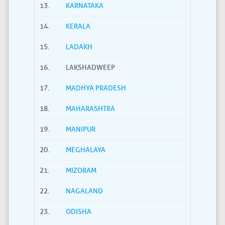
13.
KARNATAKA
14.
KERALA
15.
LADAKH
16.
LAKSHADWEEP
17.
MADHYA PRADESH
18.
MAHARASHTRA
19.
MANIPUR
20.
MEGHALAYA
21.
MIZORAM
22.
NAGALAND
23.
ODISHA