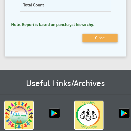
Total Count
Note: Report is based on panchayat hierarchy.
Close
Useful Links/Archives