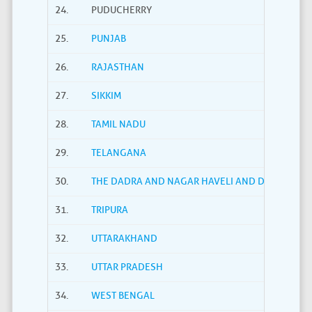
24.
PUDUCHERRY
25.
PUNJAB
26.
RAJASTHAN
27.
SIKKIM
28.
TAMIL NADU
29.
TELANGANA
30.
THE DADRA AND NAGAR HAVELI AND DAMAN AND
31.
TRIPURA
32.
UTTARAKHAND
33.
UTTAR PRADESH
34.
WEST BENGAL